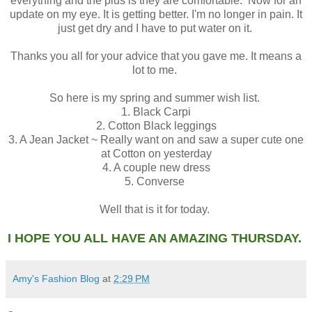
everything and the plus is they are comfortable. Now for an
update on my eye. It is getting better. I'm no longer in pain. It
just get dry and I have to put water on it.
Thanks you all for your advice that you gave me. It means a
lot to me.
So here is my spring and summer wish list.
1. Black Carpi
2. Cotton Black leggings
3. A Jean Jacket ~ Really want on and saw a super cute one
at Cotton on yesterday
4. A couple new dress
5. Converse
Well that is it for today.
I HOPE YOU ALL HAVE AN AMAZING THURSDAY.
Amy's Fashion Blog
at
2:29 PM