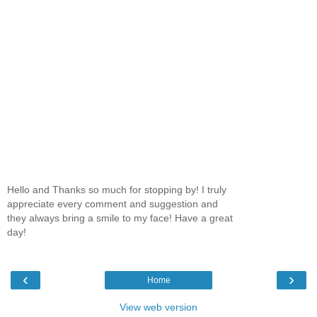
Hello and Thanks so much for stopping by! I truly
appreciate every comment and suggestion and
they always bring a smile to my face! Have a great
day!
‹
›
Home
View web version