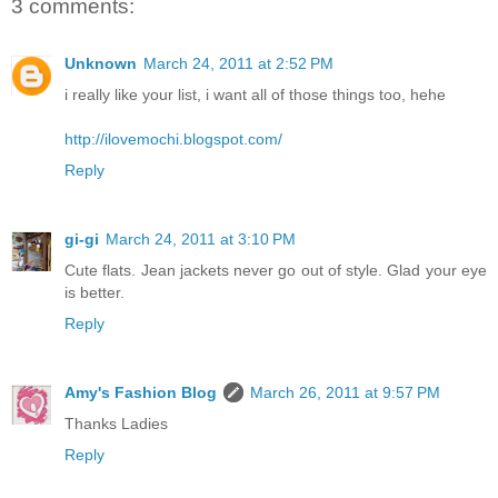
3 comments:
Unknown
March 24, 2011 at 2:52 PM
i really like your list, i want all of those things too, hehe
http://ilovemochi.blogspot.com/
Reply
gi-gi
March 24, 2011 at 3:10 PM
Cute flats. Jean jackets never go out of style. Glad your eye
is better.
Reply
Amy's Fashion Blog
March 26, 2011 at 9:57 PM
Thanks Ladies
Reply