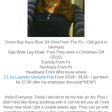
Union Bay Navy Blue 3/4 Shirt From The Px ~ Old got it in
Germany
Gap Wide Leg Khaki Pant They were a Christmas Gift
(2010)
Earring From Px
Necklace From Px
Headband From Who know where
CL by Laundry Genuine Flat
From DSW~ 39.95~ I got them
for 27.96 after my employee discount(*NEW*)
Hello Everyone. Today I decide to let my hair air dry. Plus I
didn't feel like doing anything with it. Let me tell you all I love
these new shoe I got a couple weeks ago. They can go with