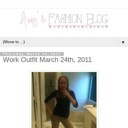
▼
Thursday, March 24, 2011
Work Outfit March 24th, 2011