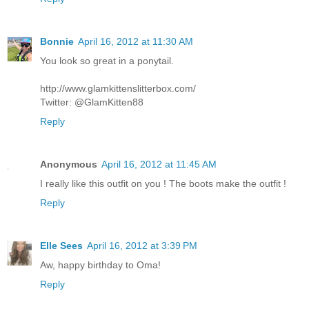
Bonnie
April 16, 2012 at 11:30 AM
You look so great in a ponytail.
http://www.glamkittenslitterbox.com/
Twitter: @GlamKitten88
Reply
Anonymous
April 16, 2012 at 11:45 AM
I really like this outfit on you ! The boots make the outfit !
Reply
Elle Sees
April 16, 2012 at 3:39 PM
Aw, happy birthday to Oma!
Reply