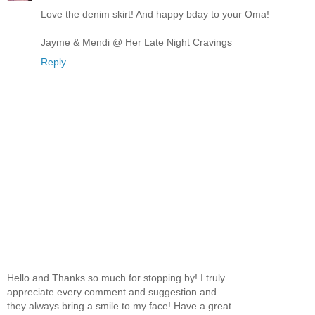
Love the denim skirt! And happy bday to your Oma!
Jayme & Mendi @ Her Late Night Cravings
Reply
Hello and Thanks so much for stopping by! I truly
appreciate every comment and suggestion and
they always bring a smile to my face! Have a great