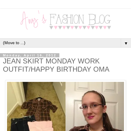
▼
Monday, April 16, 2012
JEAN SKIRT MONDAY WORK
OUTFIT/HAPPY BIRTHDAY OMA