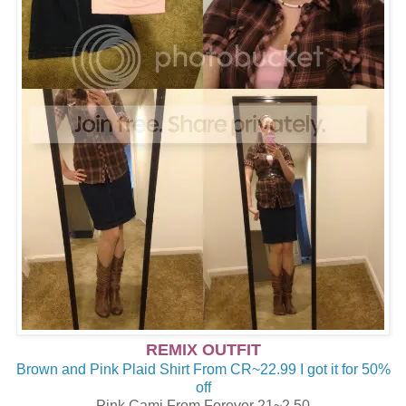
REMIX OUTFIT
Brown and Pink Plaid Shirt From CR~22.99 I got it for 50%
off
Pink Cami From Forever 21~2.50