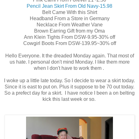
Pencil Jean Skirt From Old Navy-15.98
Belt Came With this Shirt
Headband From a Store in Germany
Necklace From Weather Vane
Brown Earring Gift from my Oma
Ann Klein Tights From DSW-9.95-30% off
Cowgirl Boots From DSW-139.95~30% off
Hello Everyone. It the dreaded Monday again. That most of
us hate. I personal don't mind Monday. I like them more
when I don't have to work them .
I woke up a little late today. So I decide to wear a skirt today.
Since it is east to put on. Plus it suppose to be 70 out today.
So a prefect day for a skirt. I have notice I been a on belting
kick this last week or so.