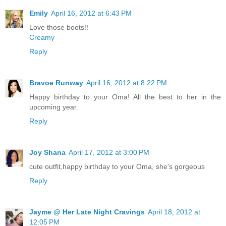
Emily
April 16, 2012 at 6:43 PM
Love those boots!!
Creamy
Reply
Bravoe Runway
April 16, 2012 at 8:22 PM
Happy birthday to your Oma! All the best to her in the
upcoming year.
Reply
Joy Shana
April 17, 2012 at 3:00 PM
cute outfit,happy birthday to your Oma, she's gorgeous
Reply
Jayme @ Her Late Night Cravings
April 18, 2012 at
12:05 PM