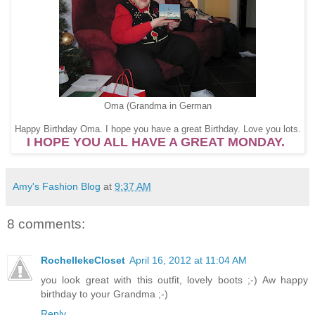
Oma (Grandma in German
Happy Birthday Oma. I hope you have a great Birthday. Love you lots.
I HOPE YOU ALL HAVE A GREAT MONDAY.
Amy's Fashion Blog
at
9:37 AM
8 comments:
RochellekeCloset
April 16, 2012 at 11:04 AM
you look great with this outfit, lovely boots ;-) Aw happy
birthday to your Grandma ;-)
Reply